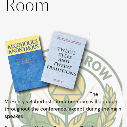
Room
The
McHenry’s Soberfest Literature room will be open
throughout the conference, except during the main
speaker.