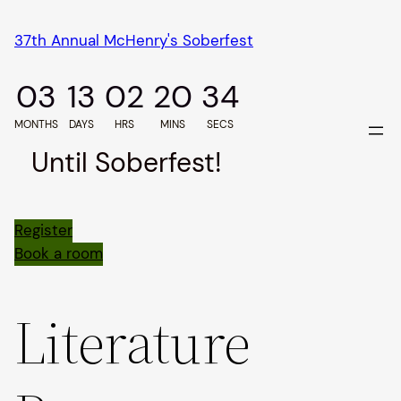
Skip
37th Annual McHenry's Soberfest
to
content
03
13
02
20
33
MONTHS
DAYS
HRS
MINS
SECS
Until Soberfest!
Register
Book a room
Literature