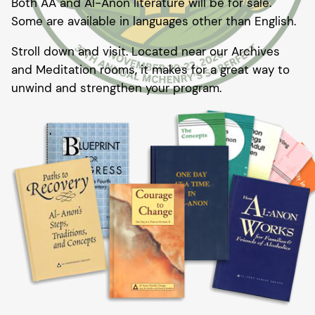
Both AA and Al-Anon literature will be for sale.
Some are available in languages other than English.
Stroll down and visit. Located near our Archives
and Meditation rooms, it makes for a great way to
unwind and strengthen your program.