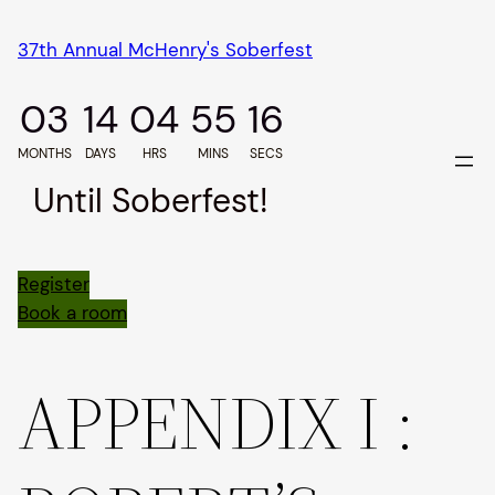
Skip
37th Annual McHenry's Soberfest
to
content
03
14
04
55
15
MONTHS
DAYS
HRS
MINS
SECS
Until Soberfest!
Register
Book a room
APPENDIX I :