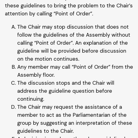
these guidelines to bring the problem to the Chair’s
attention by calling “Point of Order”.
The Chair may stop discussion that does not
follow the guidelines of the Assembly without
calling “Point of Order”. An explanation of the
guideline will be provided before discussion
on the motion continues.
Any member may call “Point of Order” from the
Assembly floor.
The discussion stops and the Chair will
address the guideline question before
continuing.
The Chair may request the assistance of a
member to act as the Parliamentarian of the
group by suggesting an interpretation of these
guidelines to the Chair.