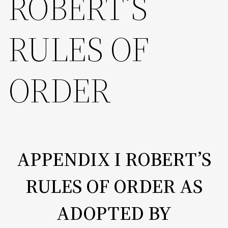
ROBERT’S
RULES OF
ORDER
APPENDIX I ROBERT’S
RULES OF ORDER AS
ADOPTED BY