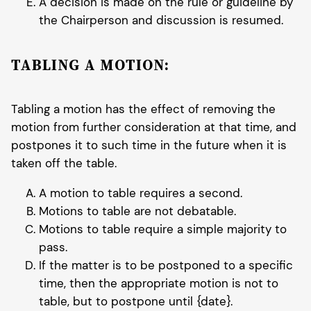
A decision is made on the rule or guideline by
the Chairperson and discussion is resumed.
TABLING A MOTION:
Tabling a motion has the effect of removing the
motion from further consideration at that time, and
postpones it to such time in the future when it is
taken off the table.
A motion to table requires a second.
Motions to table are not debatable.
Motions to table require a simple majority to
pass.
If the matter is to be postponed to a specific
time, then the appropriate motion is not to
table, but to postpone until {date}.