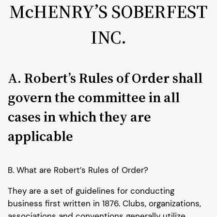
McHENRY’S SOBERFEST
INC.
A. Robert’s Rules of Order shall
govern the committee in all
cases in which they are
applicable
B. What are Robert’s Rules of Order?
They are a set of guidelines for conducting
business first written in 1876. Clubs, organizations,
associations and conventions generally utilize