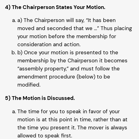
4) The Chairperson States Your Motion.
a) The Chairperson will say, “It has been
moved and seconded that we …” Thus placing
your motion before the membership for
consideration and action.
b) Once your motion is presented to the
membership by the Chairperson it becomes
“assembly property,” and must follow the
amendment procedure (below) to be
modified.
5) The Motion is Discussed.
The time for you to speak in favor of your
motion is at this point in time, rather than at
the time you present it. The mover is always
allowed to speak first.