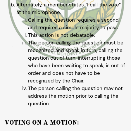
Alternately, a member states “I call the vote”
at the microphone.
Calling the question requires a second
and requires a simple majority to pass.
This action is not debatable.
The person calling the question must be
recognized and speak in turn, calling the
question out of turn, interrupting those
who have been waiting to speak, is out of
order and does not have to be
recognized by the Chair.
The person calling the question may not
address the motion prior to calling the
question.
VOTING ON A MOTION: