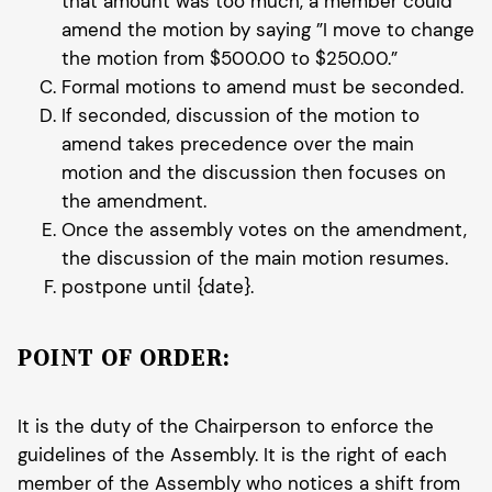
that amount was too much, a member could
amend the motion by saying ”I move to change
the motion from $500.00 to $250.00.”
Formal motions to amend must be seconded.
If seconded, discussion of the motion to
amend takes precedence over the main
motion and the discussion then focuses on
the amendment.
Once the assembly votes on the amendment,
the discussion of the main motion resumes.
postpone until {date}.
POINT OF ORDER:
It is the duty of the Chairperson to enforce the
guidelines of the Assembly. It is the right of each
member of the Assembly who notices a shift from