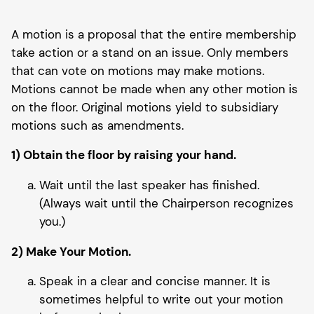
A motion is a proposal that the entire membership
take action or a stand on an issue. Only members
that can vote on motions may make motions.
Motions cannot be made when any other motion is
on the floor. Original motions yield to subsidiary
motions such as amendments.
1) Obtain the floor by raising your hand.
Wait until the last speaker has finished.
(Always wait until the Chairperson recognizes
you.)
2) Make Your Motion.
Speak in a clear and concise manner. It is
sometimes helpful to write out your motion