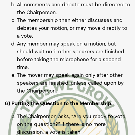
All comments and debate must be directed to
the Chairperson.
The membership then either discusses and
debates your motion, or may move directly to
a vote.
Any member may speak on a motion, but
should wait until other speakers are finished
before taking the microphone for a second
time.
The mover may speak again only after other
speakers are finished, unless called upon by
the Chairperson.
6) Putting the Question to the Membership.
The Chairperson asks, “Are you ready to vote
on the question?” If there is no more
discussion, a vote is taken.