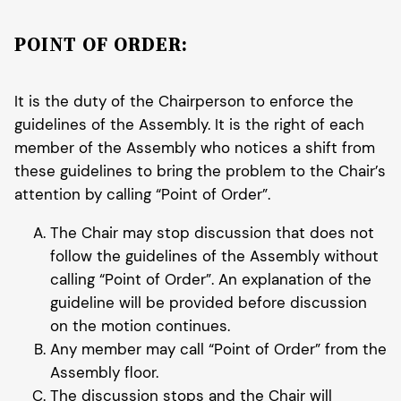
POINT OF ORDER:
It is the duty of the Chairperson to enforce the
guidelines of the Assembly. It is the right of each
member of the Assembly who notices a shift from
these guidelines to bring the problem to the Chair’s
attention by calling “Point of Order”.
The Chair may stop discussion that does not
follow the guidelines of the Assembly without
calling “Point of Order”. An explanation of the
guideline will be provided before discussion
on the motion continues.
Any member may call “Point of Order” from the
Assembly floor.
The discussion stops and the Chair will