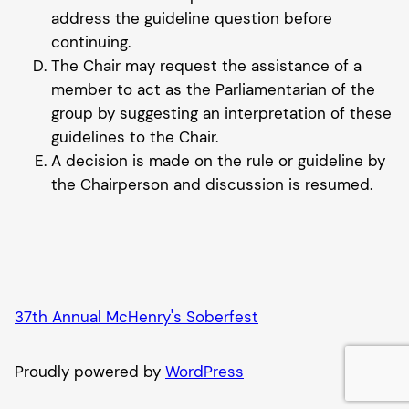
address the guideline question before
continuing.
The Chair may request the assistance of a
member to act as the Parliamentarian of the
group by suggesting an interpretation of these
guidelines to the Chair.
A decision is made on the rule or guideline by
the Chairperson and discussion is resumed.
37th Annual McHenry's Soberfest
Proudly powered by
WordPress