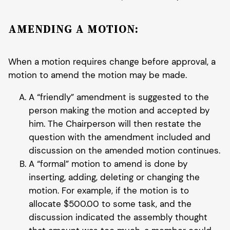
AMENDING A MOTION:
When a motion requires change before approval, a
motion to amend the motion may be made.
A “friendly” amendment is suggested to the
person making the motion and accepted by
him. The Chairperson will then restate the
question with the amendment included and
discussion on the amended motion continues.
A “formal” motion to amend is done by
inserting, adding, deleting or changing the
motion. For example, if the motion is to
allocate $500.00 to some task, and the
discussion indicated the assembly thought