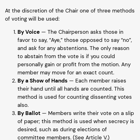
At the discretion of the Chair one of three methods
of voting will be used:
By Voice
— The Chairperson asks those in
favor to say, “Aye,” those opposed to say “no”,
and ask for any abstentions. The only reason
to abstain from the vote is if you could
personally gain or profit from the motion. Any
member may move for an exact count.
By a Show of Hands
— Each member raises
their hand until all hands are counted. This
method is used for counting dissenting votes
also.
By Ballot
— Members write their vote on a slip
of paper; this method is used when secrecy is
desired, such as during elections of
committee members. (See Article V.)