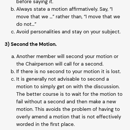
before saying it.
Always state a motion affirmatively. Say, “I
move that we …” rather than, “I move that we
do not…”
Avoid personalities and stay on your subject.
3) Second the Motion.
Another member will second your motion or
the Chairperson will call for a second.
If there is no second to your motion it is lost.
It is generally not advisable to second a
motion to simply get on with the discussion.
The better course is to wait for the motion to
fail without a second and then make a new
motion. This avoids the problem of having to
overly amend a motion that is not effectively
worded in the first place.