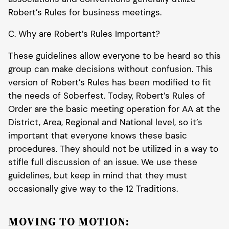
Robert’s Rules for business meetings.
C. Why are Robert’s Rules Important?
These guidelines allow everyone to be heard so this
group can make decisions without confusion. This
version of Robert’s Rules has been modified to fit
the needs of Soberfest. Today, Robert’s Rules of
Order are the basic meeting operation for AA at the
District, Area, Regional and National level, so it’s
important that everyone knows these basic
procedures. They should not be utilized in a way to
stifle full discussion of an issue. We use these
guidelines, but keep in mind that they must
occasionally give way to the 12 Traditions.
MOVING TO MOTION: