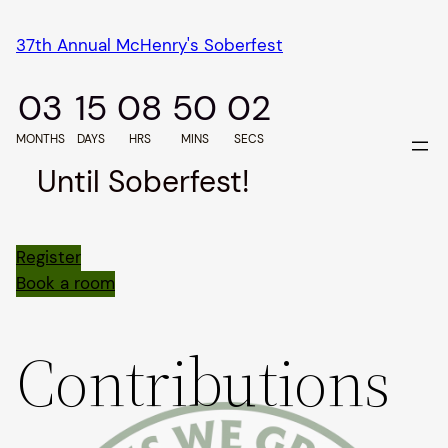
Skip
37th Annual McHenry's Soberfest
to
content
03
15
08
50
02
MONTHS
DAYS
HRS
MINS
SECS
Until Soberfest!
Register
Book a room
Contributions