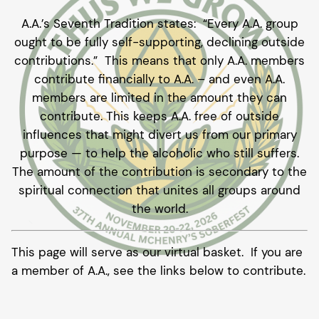
A.A.’s Seventh Tradition states: “Every A.A. group
ought to be fully self-supporting, declining outside
contributions.” This means that only A.A. members
contribute financially to A.A. – and even A.A.
members are limited in the amount they can
contribute. This keeps A.A. free of outside
influences that might divert us from our primary
purpose — to help the alcoholic who still suffers.
The amount of the contribution is secondary to the
spiritual connection that unites all groups around
the world.
This page will serve as our virtual basket. If you are
a member of A.A., see the links below to contribute.