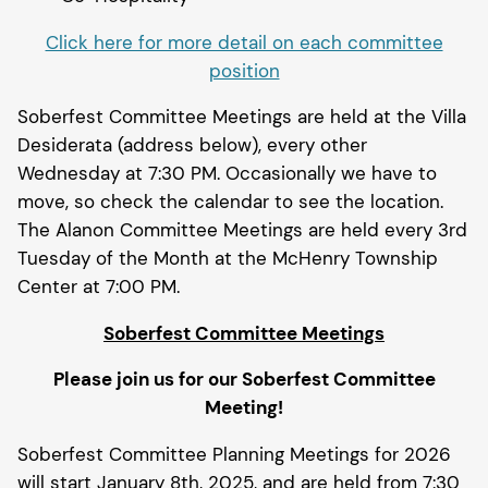
Click here for more detail on each committee
position
Soberfest Committee Meetings are held at the Villa
Desiderata (address below), every other
Wednesday at 7:30 PM. Occasionally we have to
move, so check the calendar to see the location.
The Alanon Committee Meetings are held every 3rd
Tuesday of the Month at the McHenry Township
Center at 7:00 PM.
Soberfest Committee Meetings
Please join us for our
Soberfest Committee
Meeting!
Soberfest Committee Planning Meetings for 2026
will start January 8th, 2025, and are held from 7:30