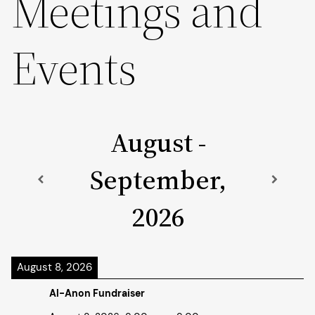
Meetings and
Events
August -
September,
2026
August 8, 2026
Al-Anon Fundraiser