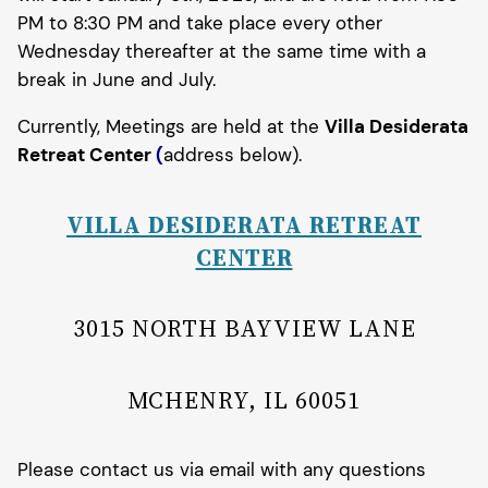
PM to 8:30 PM and take place every other
Wednesday thereafter at the same time with a
break in June and July.
Currently, Meetings are held at the
Villa Desiderata
Retreat Center
(
address below).
VILLA DESIDERATA RETREAT
CENTER
3015 NORTH BAYVIEW LANE
MCHENRY, IL 60051
Please contact us via email with any questions