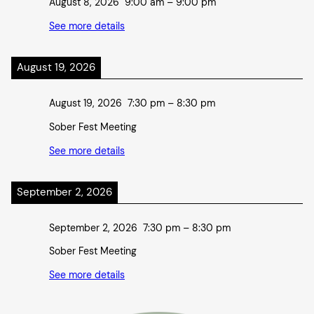
August 8, 2026
9:00 am
–
9:00 pm
See more details
August 19, 2026
August 19, 2026
7:30 pm
–
8:30 pm
Sober Fest Meeting
See more details
September 2, 2026
September 2, 2026
7:30 pm
–
8:30 pm
Sober Fest Meeting
See more details