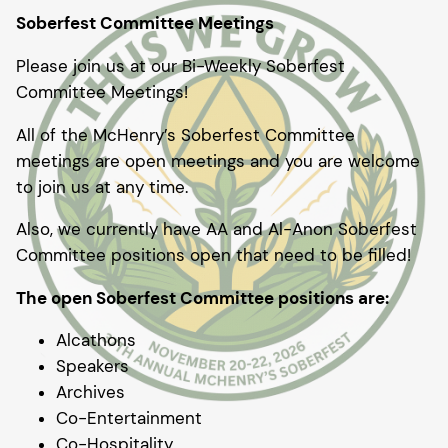
Soberfest Committee Meetings
Please join us at our Bi-Weekly Soberfest
Committee Meetings!
All of the McHenry’s Soberfest Committee
meetings are open meetings and you are welcome
to join us at any time.
Also, we currently have AA and Al-Anon Soberfest
Committee positions open that need to be filled!
The open Soberfest Committee positions are:
Alcathons
Speakers
Archives
Co-Entertainment
Co-Hospitality