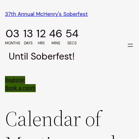
Skip
37th Annual McHenry's Soberfest
to
content
03
13
12
46
54
MONTHS
DAYS
HRS
MINS
SECS
Until Soberfest!
Register
Book a room
Calendar of